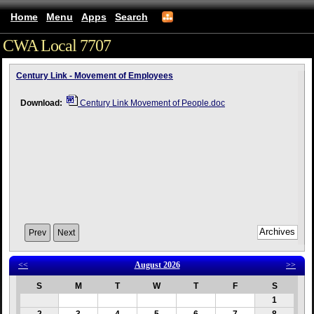
Home
Menu
Apps
Search
CWA Local 7707
(mobile)
Century Link - Movement of Employees
Download:
Century Link Movement of People.doc
Prev
Next
<<
August 2026
>>
S
M
T
W
T
F
S
1