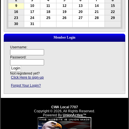
2
3
4
5
6
7
8
9
10
11
12
13
14
15
16
17
18
19
20
21
22
23
24
25
26
27
28
29
30
31
Member Login
Username:
Password:
Not registered yet?
Click Here to sign-up
Forgot Your Login?
CWA Local 7707
Copyright © 2026, All Rights Reserved.
Powered By
UnionActive™